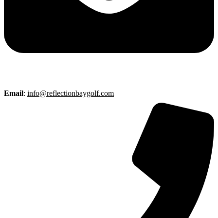
Email
:
info@reflectionbaygolf.com