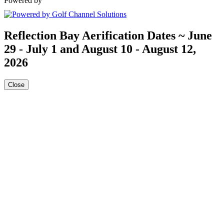
Powered by
Reflection Bay Aerification Dates ~ June
29 - July 1 and August 10 - August 12,
2026
Close