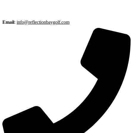
Email
:
info@reflectionbaygolf.com