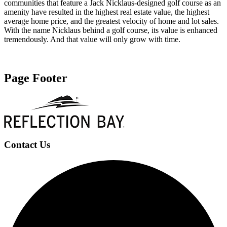
communities that feature a Jack Nicklaus-designed golf course as an
amenity have resulted in the highest real estate value, the highest
average home price, and the greatest velocity of home and lot sales.
With the name Nicklaus behind a golf course, its value is enhanced
tremendously. And that value will only grow with time.
Learn More
Page Footer
Contact Us