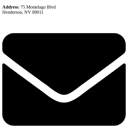
Address
: 75 Montelago Blvd
Henderson, NV 89011