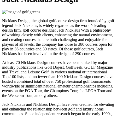
Nicklaus Design, the global golf course design firm founded by golf
legend Jack Nicklaus, is widely regarded as the world’s leading
design firm, golf course designer Jack Nicklaus With a philosophy
of working closely with clients, enhancing the natural environment,
and creating courses that are both challenging and enjoyable for
players of all levels, the company has close to 380 courses open for
play in 36 countries and 39 states. Of those golf courses, Jack
Nicklaus has been involved in the design of 290 courses.
At least 70 Nicklaus Design courses have been ranked by major
industry publications like Golf Digest, Golfweek, GOLF Magazine
and Travel and Leisure Golf, in various national or international
Top-100 lists, and no fewer than 100 Nicklaus Design courses have
hosted a combined total of over 750 professional golf tournaments
worldwide or significant national amateur championships including
events on the PGA Tour, the Champions Tour, the LPGA Tour and
the Web.com Tour, among others.
Jack Nicklaus and Nicklaus Design have been credited for elevating
and enhancing the relationship between golf and luxury home
communities. Since independent research began in the early 1990s,