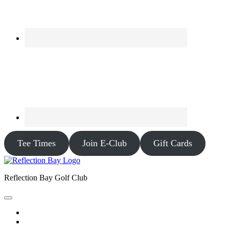
Tee Times
Join E-Club
Gift Cards
Reflection Bay Golf Club
Home
Tee Times