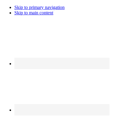
Skip to primary navigation
Skip to main content