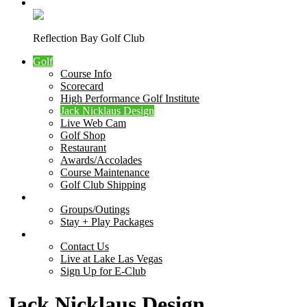
Course Photos
Reflection Bay Golf Club
Golf
Course Info
Scorecard
High Performance Golf Institute
Jack Nicklaus Design
Live Web Cam
Golf Shop
Restaurant
Awards/Accolades
Course Maintenance
Golf Club Shipping
Outings
Groups/Outings
Stay + Play Packages
Contact Us
Contact Us
Live at Lake Las Vegas
Sign Up for E-Club
Jack Nicklaus Design